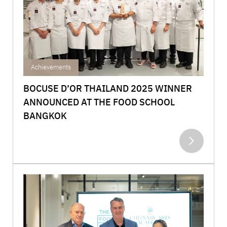
Achievements
BOCUSE D’OR THAILAND 2025 WINNER
ANNOUNCED AT THE FOOD SCHOOL
BANGKOK