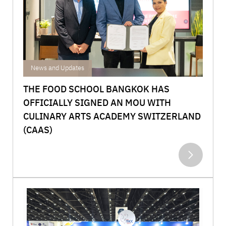
Achievements
News and Updates
THE FOOD SCHOOL BANGKOK HAS
OFFICIALLY SIGNED AN MOU WITH
CULINARY ARTS ACADEMY SWITZERLAND
(CAAS)