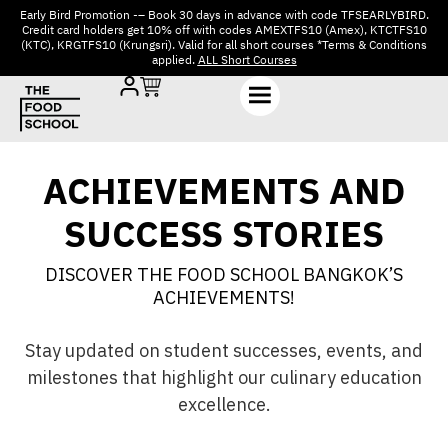
Early Bird Promotion -– Book 30 days in advance with code TFSEARLYBIRD.
Credit card holders get 10% off with codes AMEXTFS10 (Amex), KTCTFS10
(KTC), KRGTFS10 (Krungsri). Valid for all short courses *Terms & Conditions
applied.
ALL Short Courses
ACHIEVEMENTS AND
SUCCESS STORIES
DISCOVER THE FOOD SCHOOL BANGKOK’S
ACHIEVEMENTS!
Stay updated on student successes, events, and
milestones that highlight our culinary education
excellence.