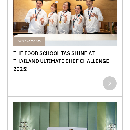
Achievements
THE FOOD SCHOOL TAS SHINE AT
THAILAND ULTIMATE CHEF CHALLENGE
2025!