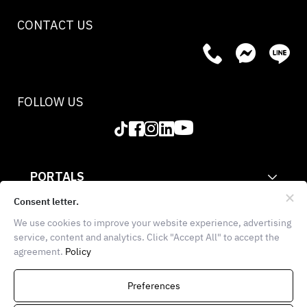
CONTACT US
FOLLOW US
PORTALS
CORPORATE
Consent letter.
We use cookies to improve your website experience, advertising
INFORMATION
service, content and analytics. Click "Accept All" to accept the
agreement.
Policy
THE FOOD SCHOOL BANGKOK
936 Block 28, E102, 1st
Preferences
Floor, Soi Chula 7, Wang Mai,