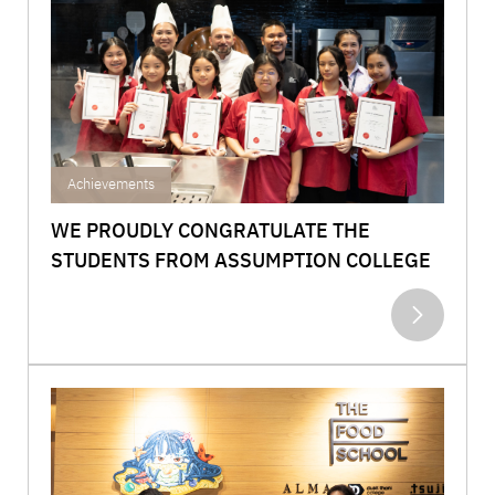
Achievements
WE PROUDLY CONGRATULATE THE
STUDENTS FROM ASSUMPTION COLLEGE