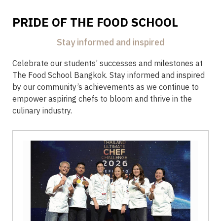
PRIDE OF THE FOOD SCHOOL
Stay informed and inspired
Celebrate our students’ successes and milestones at
The Food School Bangkok. Stay informed and inspired
by our community’s achievements as we continue to
empower aspiring chefs to bloom and thrive in the
culinary industry.