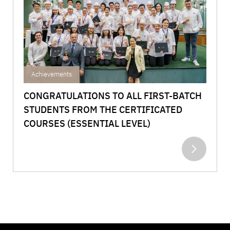
Achievements
CONGRATULATIONS TO ALL FIRST-BATCH
STUDENTS FROM THE CERTIFICATED
COURSES (ESSENTIAL LEVEL)