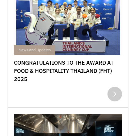
Achievements
News and Updates
CONGRATULATIONS TO THE AWARD AT
FOOD & HOSPITALITY THAILAND (FHT)
2025