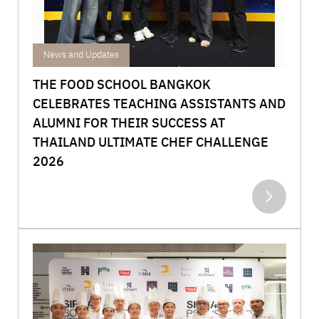
Achievements
News and Updates
THE FOOD SCHOOL BANGKOK
CELEBRATES TEACHING ASSISTANTS AND
ALUMNI FOR THEIR SUCCESS AT
THAILAND ULTIMATE CHEF CHALLENGE
2026