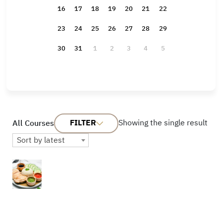
16
17
18
19
20
21
22
23
24
25
26
27
28
29
30
31
1
2
3
4
5
FILTER
Showing the single result
All Courses
Sort by latest