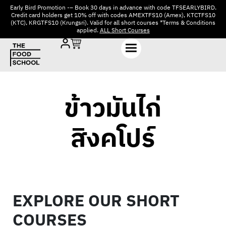
Early Bird Promotion -– Book 30 days in advance with code TFSEARLYBIRD.
Credit card holders get 10% off with codes AMEXTFS10 (Amex), KTCTFS10
(KTC), KRGTFS10 (Krungsri). Valid for all short courses *Terms & Conditions
applied.
ALL Short Courses
ข้าวมันไก่
สิงคโปร์
EXPLORE OUR SHORT
COURSES