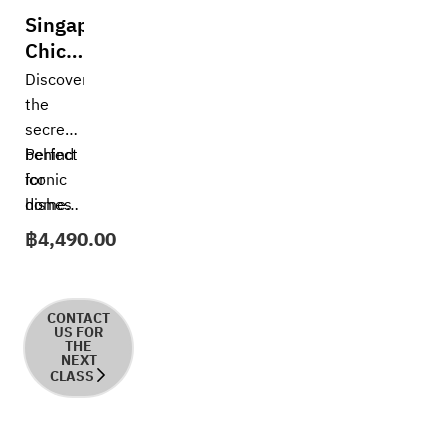
Singapore
Chicken
Rice
Discover
the
secrets
behind
Perfect
iconic
for
dishes
home
—
cooks,
฿
4,490.00
Singapore
aspiring
Chicken
chefs,
Rice. In
or
CONTACT
this
anyone
US FOR
THE
hands-
who
NEXT
CLASS
on
loves
course,
authentic
you’ll
Asian