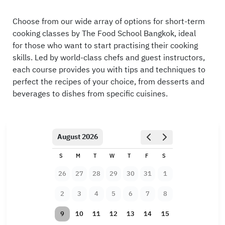
Choose from our wide array of options for short-term
cooking classes by The Food School Bangkok, ideal
for those who want to start practising their cooking
skills. Led by world-class chefs and guest instructors,
each course provides you with tips and techniques to
perfect the recipes of your choice, from desserts and
beverages to dishes from specific cuisines.
August 2026
S
M
T
W
T
F
S
26
27
28
29
30
31
1
2
3
4
5
6
7
8
9
10
11
12
13
14
15