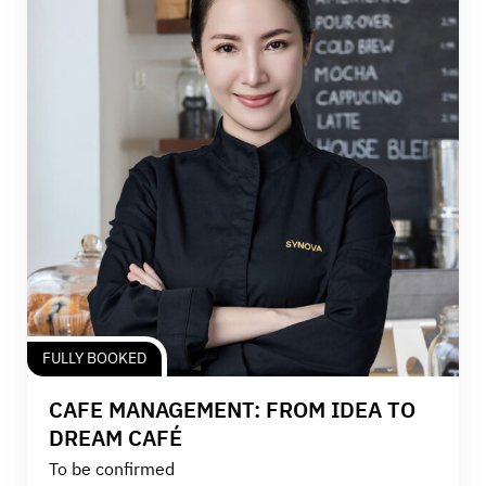
FULLY BOOKED
CAFE MANAGEMENT: FROM IDEA TO
DREAM CAFÉ
To be confirmed