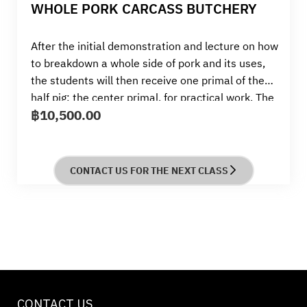
WHOLE PORK CARCASS BUTCHERY
After the initial demonstration and lecture on how
to breakdown a whole side of pork and its uses,
the students will then receive one primal of the
half pig; the center primal, for practical work. The
฿
10,500.00
students will be working practical; preparing and
breaking down a center primal which will yield;
belly 2kg. spare ribs 1 kg, pork chop loin 3 kg,
tenderloin 1kg the students will break down and
CONTACT US FOR THE NEXT CLASS
butcher into preferred cuts, to pack as suits their
fridge or freezer, they will then cook a pork chop
as per the course recipe.
CONTACT US