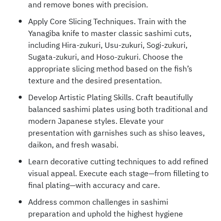
and remove bones with precision.
Apply Core Slicing Techniques. Train with the
Yanagiba knife to master classic sashimi cuts,
including Hira-zukuri, Usu-zukuri, Sogi-zukuri,
Sugata-zukuri, and Hoso-zukuri. Choose the
appropriate slicing method based on the fish’s
texture and the desired presentation.
Develop Artistic Plating Skills. Craft beautifully
balanced sashimi plates using both traditional and
modern Japanese styles. Elevate your
presentation with garnishes such as shiso leaves,
daikon, and fresh wasabi.
Learn decorative cutting techniques to add refined
visual appeal. Execute each stage—from filleting to
final plating—with accuracy and care.
Address common challenges in sashimi
preparation and uphold the highest hygiene