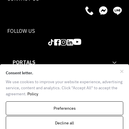
FOLLOW US
PORTALS
CORPORATE
Consent letter.
We use cookies to improve your website experience, advertising
INFORMATION
service, content and analytics. Click "Accept All" to accept the
agreement.
Policy
THE FOOD SCHOOL BANGKOK
936 Block 28, E102, 1st
Preferences
Floor, Soi Chula 7, Wang Mai,
Pathumwan, Bangkok 10330
Decline all