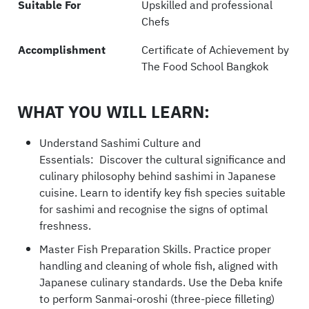
Suitable For
Upskilled and professional
Chefs
Accomplishment
Certificate of Achievement by
The Food School Bangkok
WHAT YOU WILL LEARN:
Understand Sashimi Culture and
Essentials: Discover the cultural significance and
culinary philosophy behind sashimi in Japanese
cuisine. Learn to identify key fish species suitable
for sashimi and recognise the signs of optimal
freshness.
Master Fish Preparation Skills. Practice proper
handling and cleaning of whole fish, aligned with
Japanese culinary standards. Use the Deba knife
to perform Sanmai-oroshi (three-piece filleting)