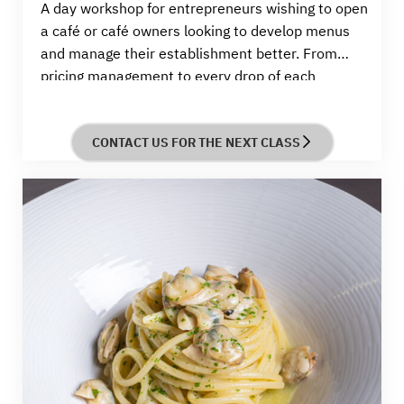
A
day
workshop for entrepreneurs wishing to open
a café or café owners looking to develop menus
and manage their establishment better. From
pricing management to every drop of each
beverage, you will learn how to craft standout
menus and build a thriving
business.
CONTACT US FOR THE NEXT CLASS