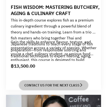
FISH WISDOM: MASTERING BUTCHERY,
AGING & CULINARY CRAFT
This in-depth course explores fish as a premium
culinary ingredient through a powerful blend of
theory and hands-on training. Learn from a trio of
fish masters who bring together Thai and
Gain the skills to enhance flavour, texture, and
Japanese traditions to teach every stage of fish
presentation across a variety of species. Whether
preparation—from responsible sourcing and
you’re a chef, culinary student, or serious food
traditional techniques to expert filleting, aging,
enthusiast, this course is designed to build
and curing.
฿
13,500.00
confidence and elevate your seafood
craftsmanship to a professional level.
CONTACT US FOR THE NEXT CLASS