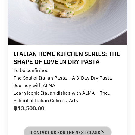
ITALIAN HOME KITCHEN SERIES: THE
SHAPE OF LOVE IN DRY PASTA
To be confirmed
The Soul of Italian Pasta – A 3-Day Dry Pasta
Journey with ALMA
Learn iconic Italian dishes with ALMA – The
School of Italian Culinary Arts.
฿
13,500.00
This course is designed for beginners and those
who truly love cooking.
It’s a joyful experience that celebrates the charm
and soul of dry pasta over three themed days.
CONTACT US FOR THE NEXT CLASS