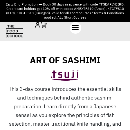
Early Bird Promotion -– Book 30 days in advance with code TFSEARLYBIRD.
Credit card holders get 10% off with codes AMEXTFS10 (Amex), KTCTFS10
(KTC), KRGTFS10 (Krungsri). Valid for all short courses *Terms & Conditions
applied.
ALL Short Courses
ART OF SASHIMI
This 3-day course introduces the essential skills
and techniques behind authentic sashimi
preparation. Learn directly from a Japanese
sensei as you explore the principles of fish
selection, master traditional knife handling, and