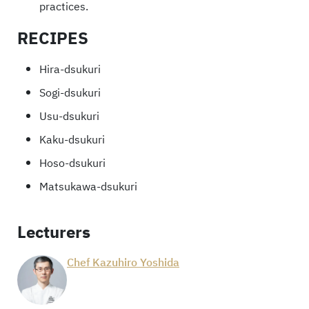
practices.
RECIPES
Hira-dsukuri
Sogi-dsukuri
Usu-dsukuri
Kaku-dsukuri
Hoso-dsukuri
Matsukawa-dsukuri
Lecturers
Chef Kazuhiro Yoshida