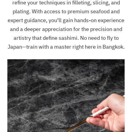
refine your techniques in filleting, slicing, and
plating. With access to premium seafood and
expert guidance, you’ll gain hands-on experience
and a deeper appreciation for the precision and
artistry that define sashimi. No need to fly to
Japan—train with a master right here in Bangkok.