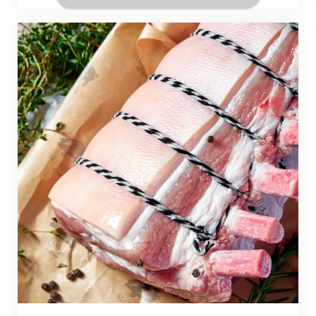
During these three days, you’ll explore the
techniques and stories behind
Pasta Lunga (long pasta), Pasta Corta (short
pasta), and Pasta Cortissima (small pasta
shapes),
and get hands-on with classic dishes like Bucatini
all’Amatriciana, Linguine alle Vongole, Rigatoni
alla Carbonara, and Fregola with Clams and Swiss
Chard.
Learn the shapes and stories behind each pasta
type.
Whether you join for just one day or the entire
course, you’ll be guided directly by instructors
from ALMA—
because in Italy, pasta isn’t just food—it’s family.