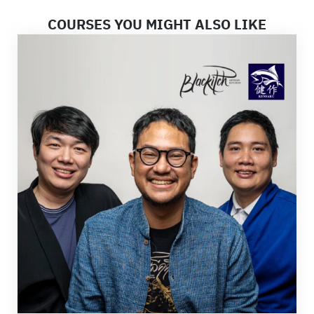
COURSES YOU MIGHT ALSO LIKE