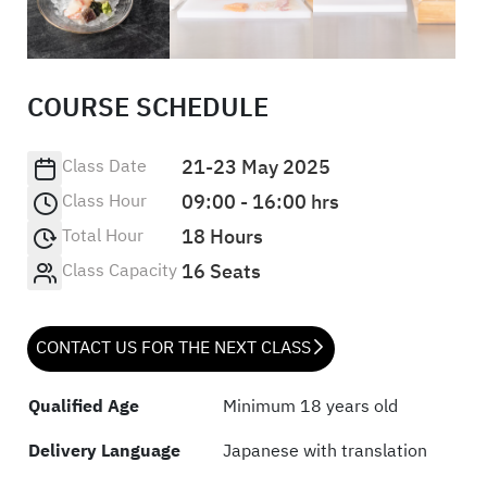
COURSE SCHEDULE
Class Date
21-23 May 2025
Class Hour
09:00 - 16:00 hrs
Total Hour
18 Hours
Class Capacity
16 Seats
CONTACT US FOR THE NEXT CLASS
Qualified Age
Minimum 18 years old
Delivery Language
Japanese with translation