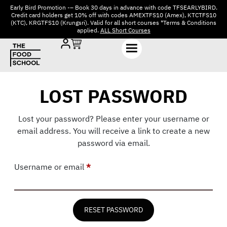
Early Bird Promotion -– Book 30 days in advance with code TFSEARLYBIRD.
Credit card holders get 10% off with codes AMEXTFS10 (Amex), KTCTFS10
(KTC), KRGTFS10 (Krungsri). Valid for all short courses *Terms & Conditions
applied.
ALL Short Courses
LOST PASSWORD
Lost your password? Please enter your username or
email address. You will receive a link to create a new
password via email.
Username or email
*
RESET PASSWORD