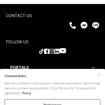
CONTACT US
FOLLOW US
PORTALS
CORPORATE
Consent letter.
We use cookies to improve your website experience, advertising
INFORMATION
service, content and analytics. Click "Accept All" to accept the
agreement.
Policy
THE FOOD SCHOOL BANGKOK
936 Block 28, E102, 1st
Preferences