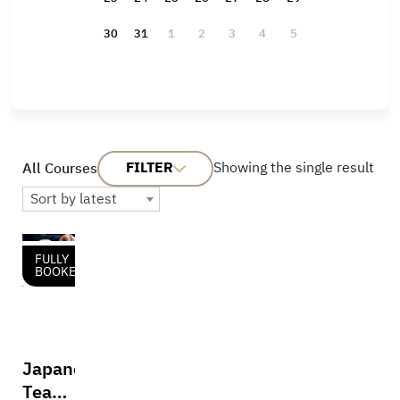
30
31
1
2
3
4
5
FILTER
Showing the single result
All Courses
Sort by latest
FULLY
BOOKED
Japanese
Tea