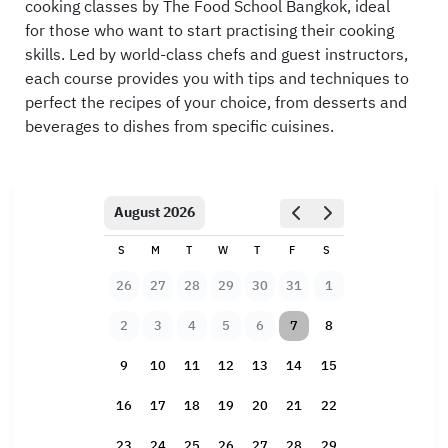
cooking classes by The Food School Bangkok, ideal
for those who want to start practising their cooking
skills. Led by world-class chefs and guest instructors,
each course provides you with tips and techniques to
perfect the recipes of your choice, from desserts and
beverages to dishes from specific cuisines.
August 2026
S
M
T
W
T
F
S
26
27
28
29
30
31
1
2
3
4
5
6
7
8
9
10
11
12
13
14
15
16
17
18
19
20
21
22
23
24
25
26
27
28
29