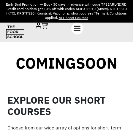
Early Bird Promotion -– Book 30 days in advance with code TFSEARLYBIRD.
Credit card holders get 10% off with codes AMEXTFS10 (Amex), KTCTFS10
(KTC), KRGTFS10 (Krungsri). Valid for all short courses *Terms & Conditions
applied.
ALL Short Courses
COMINGSOON
EXPLORE OUR SHORT
COURSES
Choose from our wide array of options for short-term