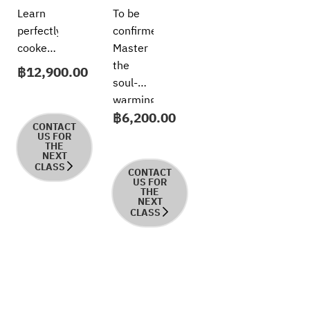
Techniques
Kitchen
Learn
To be
Series:
perfectly
confirmed
Risotto
cooked
Master
Like a
risotto
the
฿
12,900.00
Pro
in this
soul-
hands-
warming
฿
6,200.00
on
comfort
CONTACT
class,
of
US FOR
THE
working
Italy’s
NEXT
CLASS
with
most
CONTACT
US FOR
premium
iconic
THE
NEXT
ingredients
rice
CLASS
and
dish in
refined
this
Italian
welcoming,
techniques.
hands-
Participants
on
will
course