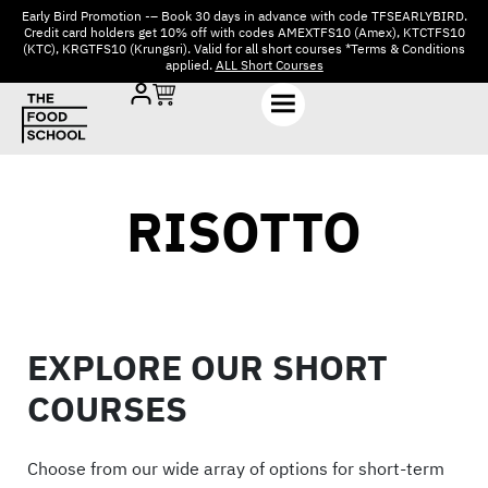
Early Bird Promotion -– Book 30 days in advance with code TFSEARLYBIRD.
Credit card holders get 10% off with codes AMEXTFS10 (Amex), KTCTFS10
(KTC), KRGTFS10 (Krungsri). Valid for all short courses *Terms & Conditions
applied.
ALL Short Courses
RISOTTO
EXPLORE OUR SHORT
COURSES
Choose from our wide array of options for short-term