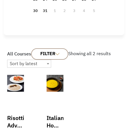
30
31
1
2
3
4
5
FILTER
Showing all 2 results
All Courses
Sort by latest
Risotti:
Italian
Advanced
Home