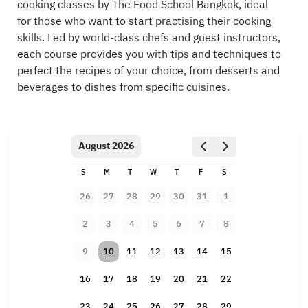
cooking classes by The Food School Bangkok, ideal
for those who want to start practising their cooking
skills. Led by world-class chefs and guest instructors,
each course provides you with tips and techniques to
perfect the recipes of your choice, from desserts and
beverages to dishes from specific cuisines.
August 2026
S
M
T
W
T
F
S
26
27
28
29
30
31
1
2
3
4
5
6
7
8
9
10
11
12
13
14
15
16
17
18
19
20
21
22
23
24
25
26
27
28
29