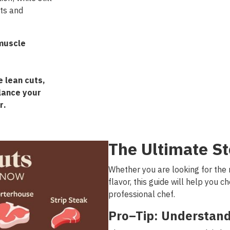
ats and
muscle
e
lean
cuts
,
lance
your
r
.
The
Ultimate
St
Whether
you
are
looking
for
the
flavor
,
this
guide
will
help
you
ch
professional
chef
.
Pro
–
Tip
:
Understan