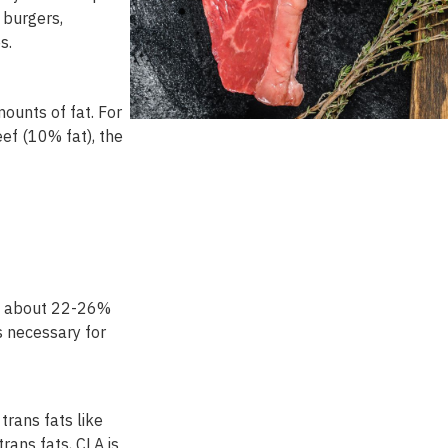
burgers
,
es
.
ounts of fat. For
ef (10% fat), the
es about 22-26%
ds necessary for
trans fats like
trans fats, CLA is