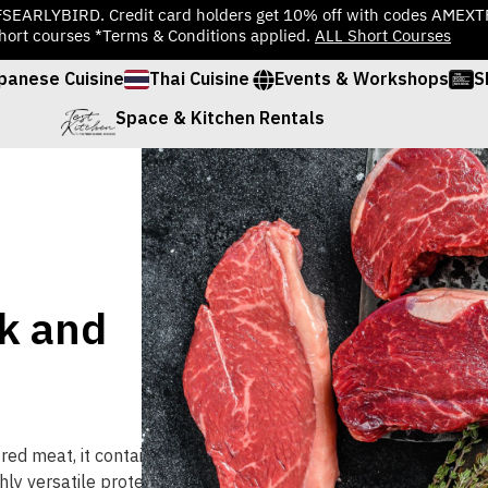
TFSEARLYBIRD. Credit card holders get 10% off with codes AMEX
hort courses *Terms & Conditions applied.
ALL Short Courses
panese Cuisine
Thai Cuisine
Events & Workshops
S
Space & Kitchen Rentals
k and
red
meat
,
it
contains
hly
versatile
protein