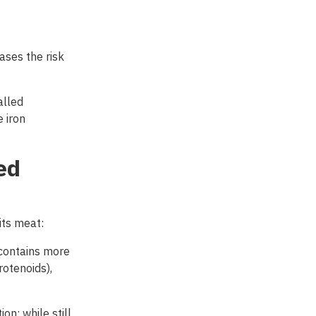
ases the risk
alled
 iron
ed
its
meat
:
contains more
rotenoids),
n; while still