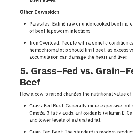
alternatives.
Other
Downsides
Parasites: Eating raw or undercooked beef incre
of beef tapeworm infections.
Iron Overload: People with a genetic condition c
hemochromatosis should limit beef, as excessive
accumulation can damage the heart and liver.
5. Grass
–
Fed
vs
.
Grain
–
F
Beef
How a cow
is
raised
changes
the
nutritional
value of 
Grass-Fed Beef: Generally more expensive but 
Omega-3 fatty acids, antioxidants (Vitamin E, Ca
and lower levels of saturated fat.
Grain-Fed Beef: The standard in modern productio