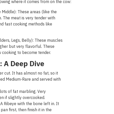
owing
where
it
comes
from
on
the
cow
:
Middle): These areas (like the
. The meat is very tender with
nd fast cooking methods like
ders, Legs, Belly): These muscles
her but very flavorful. These
ow cooking to become
tender
.
: A Deep Dive
 cut. It has almost no fat, so it
oked Medium-Rare and served with
 lots of fat marbling. Very
en if slightly overcooked.
Ribeye with the bone left in. It
pan first, then finish it in the