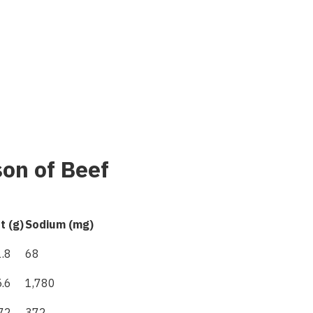
son of Beef
t (g)
Sodium
(
mg
)
.8
68
.6
1,780