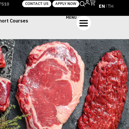
TFS10
CONTACT US
APPLY NOW
EN
TH
MENU
hort Courses