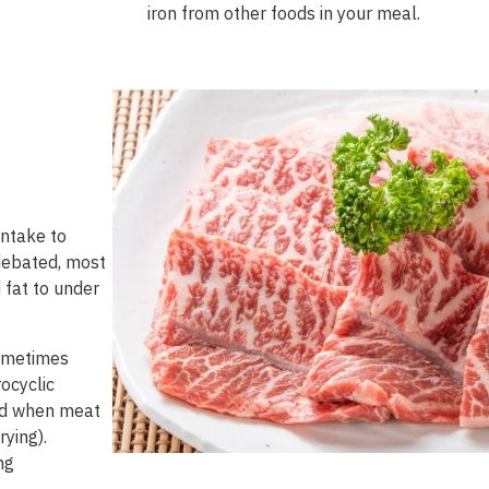
iron
from
other
foods
in
your
meal
.
intake to
 debated, most
 fat to under
sometimes
ocyclic
ed when meat
rying).
ng