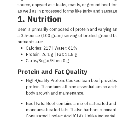
source
,
enjoyed
as
steaks
,
roasts
,
or
ground
beef
for
as
well
as
in
processed
forms
like
jerky
and
sausag
1.
Nutrition
Beef is primarily composed of protein and varying am
a 3.5-ounce (100 gram) serving of broiled, ground be
nutrients are:
Calories: 217 | Water: 61%
Protein: 26.1 g | Fat: 11.8 g
Carbs/Sugar/Fiber: 0 g
Protein and Fat
Quality
High-Quality Protein: Cooked lean beef provid
protein. It contains all nine essential amino aci
body growth and maintenance.
Beef Fats: Beef contains a mix of saturated and
monounsaturated fats. It also harbors ruminant 
Conjugated Linoleic Acid (CLA). Unlike industrial 