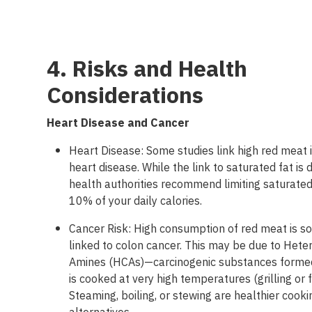
4. Risks and Health
Considerations
Heart
Disease and Cancer
Heart Disease: Some studies link high red meat 
heart disease. While the link to saturated fat is
health authorities recommend limiting saturated
10% of your daily calories.
Cancer Risk: High consumption of red meat is 
linked to colon cancer. This may be due to Heter
Amines (HCAs)—carcinogenic substances form
is cooked at very high temperatures (grilling or f
Steaming, boiling, or stewing are healthier cooki