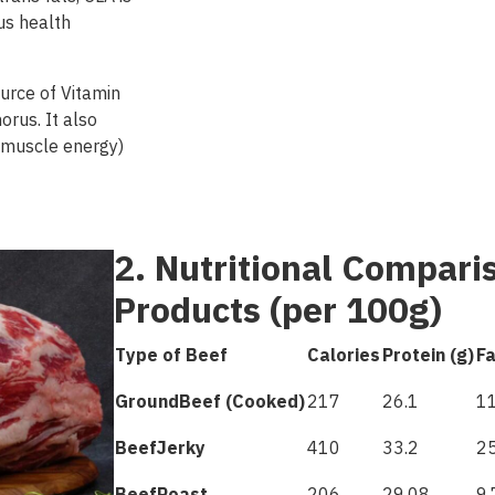
us health
ource of Vitamin
orus. It also
r muscle energy)
2. Nutritional Compari
Products (per 100g)
Type of Beef
Calories
Protein (g)
Fa
Ground
Beef
(
Cooked
)
217
26.1
11
Beef
Jerky
410
33.2
25