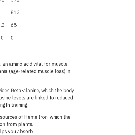
72
372
8
813
.3
65
00
0
, an amino acid vital for muscle
enia (age-related muscle loss) in
ides Beta-alanine, which the body
osine levels are linked to reduced
ngth training.
 sources of Heme Iron, which the
ron
from
plants
.
lps
you
absorb