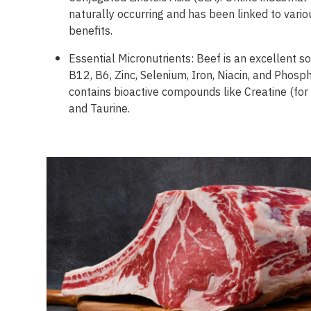
naturally occurring and has been linked to vario
benefits.
Essential Micronutrients: Beef is an excellent s
B12, B6, Zinc, Selenium, Iron, Niacin, and Phosph
contains bioactive compounds like Creatine (fo
and Taurine.