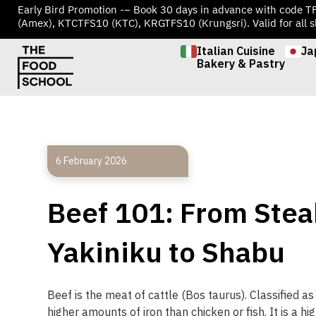
Early Bird Promotion -– Book 30 days in advance with code 
(Amex), KTCTFS10 (KTC), KRGTFS10 (Krungsri). Valid for all s
Italian Cuisine
Ja
Bakery & Pastry
6 February 2026
Beef 101: From Stea
Yakiniku to Shabu
Beef
is
the
meat
of
cattle
(
Bos
taurus
).
Classified
as
higher
amounts
of
iron
than
chicken
or
fish
.
It
is
a
hig