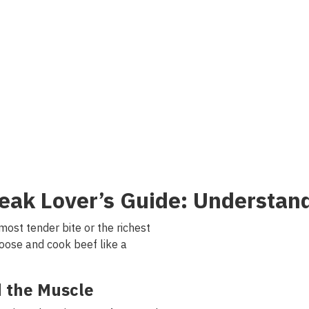
eak
Lover
’s
Guide
:
Understan
most
tender
bite
or
the
richest
oose and cook
beef
like a
d
the
Muscle