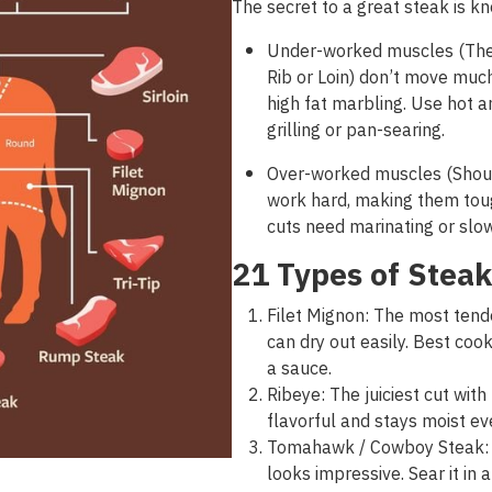
The secret
to a great
steak
is
kn
Under-worked muscles (The 
Rib or Loin) don’t move much
high fat marbling. Use hot a
grilling or pan-searing.
Over-worked muscles (Shoul
work hard, making them toug
cuts need marinating or sl
21 Types of Steak
Filet Mignon: The most tender
can dry out easily. Best co
a sauce.
Ribeye: The juiciest cut with
flavorful and stays moist ev
Tomahawk / Cowboy Steak: A 
looks impressive. Sear it in a 