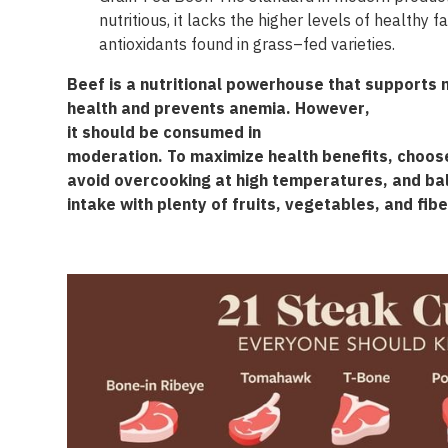
nutritious, it lacks the higher
levels of healthy
f
antioxidants
found
in
grass
–
fed
varieties
.
Beef
is
a
nutritional
powerhouse
that
supports
health
and
prevents
anemia
.
However
,
it
should
be
consumed
in
moderation
.
To
maximize
health
benefits
,
choos
avoid
overcooking
at
high
temperatures
, and
ba
intake
with
plenty
of
fruits
,
vegetables
, and
fibe