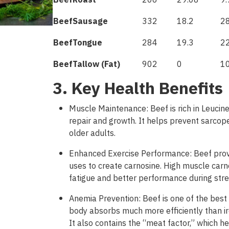
Beef
Roast
206
29.08
9.
Beef
Sausage
332
18.2
2
Beef
Tongue
284
19.3
22
Beef
Tallow
(
Fat
)
902
0
1
3. Key Health Benefits
Muscle Maintenance: Beef is rich in Leucine
repair and growth. It helps prevent sarcop
older adults.
Enhanced Exercise Performance: Beef prov
uses to create carnosine. High muscle carn
fatigue and better performance during stre
Anemia Prevention: Beef is one of the best
body absorbs much
more
efficiently
than
i
It
also
contains
the
“
meat
factor
,”
which
he