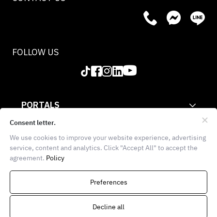
FOLLOW US
PORTALS
CORPORATE
Consent letter.
We use cookies to improve your website experience, advertising
INFORMATION
service, content and analytics. Click "Accept All" to accept the
agreement.
Policy
THE FOOD SCHOOL BANGKOK
936 Block 28, E102, 1st
Preferences
Floor, Soi Chula 7, Wang Mai,
Pathumwan, Bangkok 10330
Decline all