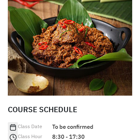
COURSE SCHEDULE
Class Date
To be confirmed
Class Hour
8:30 - 17:30