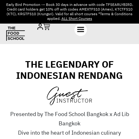
Early Bird Promotion -– Book 30 days in advance with code TFSEARLYBIRD.
Credit card holders get 10% off with codes AMEXTFS10 (Amex), KTCTFS10
(KTC), KRGTFS10 (Krungsri). Valid for all short courses *Terms & Conditions
applied.
ALL Short Courses
THE LEGENDARY OF
INDONESIAN RENDANG
Presented by The Food School Bangkok x Ad Lib
Bangkok
Dive into the heart of Indonesian culinary