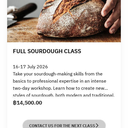
FULL SOURDOUGH CLASS
16-17 July 2026
Take your sourdough-making skills from the
basics to professional expertise in an intense
two-day workshop. Learn how to create new
styles of sourdough, both modern and traditional,
฿
14,500.00
and enhance your skills in both sweet and savory
breads. This workshop is suitable for beginners,
people who want to deepen their knowledge, and
business owners passionate about developing
CONTACT US FOR THE NEXT CLASS