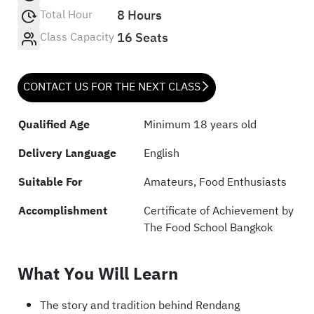
Total Hour
8 Hours
Class Capacity
16 Seats
CONTACT US FOR THE NEXT CLASS
Qualified Age
Minimum 18 years old
Delivery Language
English
Suitable For
Amateurs, Food Enthusiasts
Accomplishment
Certificate of Achievement by
The Food School Bangkok
What You Will Learn
The story and tradition behind Rendang