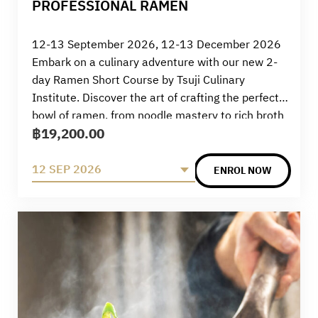
PROFESSIONAL RAMEN
12-13 September 2026, 12-13 December 2026
Embark on a culinary adventure with our new 2-
day Ramen Short Course by Tsuji Culinary
Institute. Discover the art of crafting the perfect
bowl of ramen, from noodle mastery to rich broth
฿
19,200.00
preparation. Elevate your skills and savour the
authentic flavours of this beloved Japanese
comfort food. Join us for a transformative
12 SEP 2026
ENROL NOW
experience in the world of ramen.