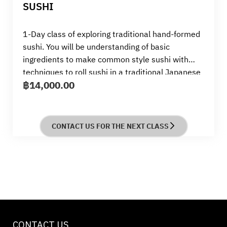
SUSHI
1-Day class of exploring traditional hand-formed
sushi. You will be understanding of basic
ingredients to make common style sushi with
techniques to roll sushi in a traditional Japanese
฿
14,000.00
way by skillful Sensei from Tsuji
CONTACT US FOR THE NEXT CLASS
CONTACT US