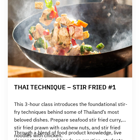
THAI TECHNIQUE – STIR FRIED #1
This 3-hour class introduces the foundational stir-
fry techniques behind some of Thailand’s most
beloved dishes. Prepare s
eafood stir fried curry,
stir fried prawn with cashew nuts, and stir fried
Through a blend of food product knowledge, live
noodles with chicken.