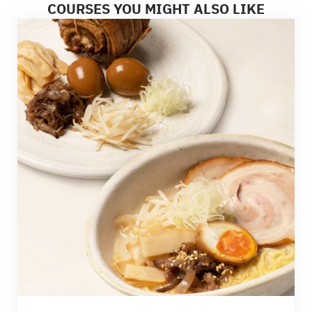
COURSES YOU MIGHT ALSO LIKE