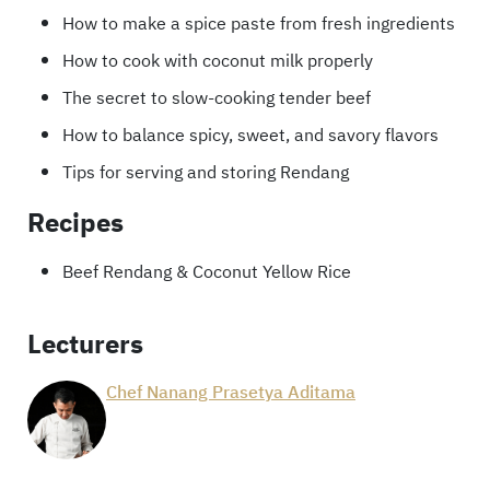
How to make a spice paste from fresh ingredients
How to cook with coconut milk properly
The secret to slow-cooking tender beef
How to balance spicy, sweet, and savory flavors
Tips for serving and storing Rendang
Recipes
Beef Rendang & Coconut Yellow Rice
Lecturers
Chef Nanang Prasetya Aditama