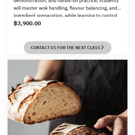
demonstration, and hands-on practice, students
will master wok handling, flavour balancing, and
ingredient preparation, while learning to control
฿
3,900.00
heat and timing for stir-fry success.
CONTACT US FOR THE NEXT CLASS