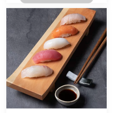
professional baking skills.