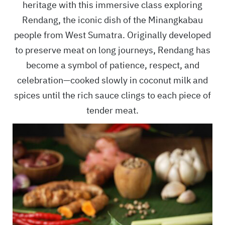
heritage with this immersive class exploring
Rendang, the iconic dish of the Minangkabau
people from West Sumatra. Originally developed
to preserve meat on long journeys, Rendang has
become a symbol of patience, respect, and
celebration—cooked slowly in coconut milk and
spices until the rich sauce clings to each piece of
tender meat.