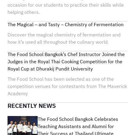
occasion for our students to practice their skills while
helping others.
The Magical – and Tasty – Chemistry of Fermentation
Discover the magical chemistry of fermentation and
how it’s used all throughout the culinary world.
The Food School Bangkok’s Chef Instructor Joined the
Judges in the Royal Thai Cooking Competition for the
Royal Cup at Dhurakij Pundit University
The Food School has been selected as one of the
competition venues for contestants from The Maverick
Academy
RECENTLY NEWS
The Food School Bangkok Celebrates
Teaching Assistants and Alumni for
Their Success at Thailand Ultimate