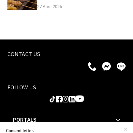
27 April 2026
CONTACT US
FOLLOW US
PORTALS
CORPORATE
Consent letter.