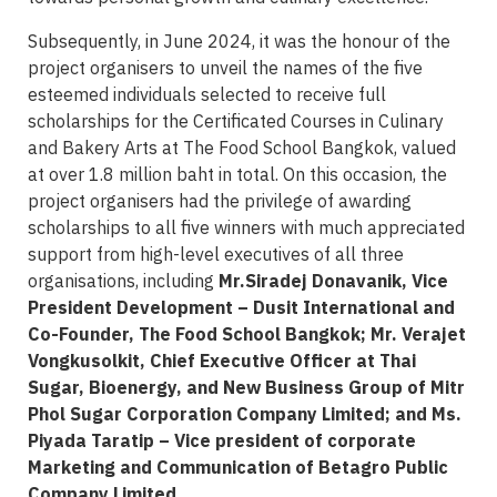
Subsequently, in June 2024, it was the honour of the
project organisers to unveil the names of the five
esteemed individuals selected to receive full
scholarships for the Certificated Courses in Culinary
and Bakery Arts at The Food School Bangkok, valued
at over 1.8 million baht in total. On this occasion, the
project organisers had the privilege of awarding
scholarships to all five winners with much appreciated
support from high-level executives of all three
organisations, including
Mr.Siradej Donavanik, Vice
President Development – Dusit International and
Co-Founder, The Food School Bangkok; Mr. Verajet
Vongkusolkit, Chief Executive Officer at Thai
Sugar, Bioenergy, and New Business Group of Mitr
Phol Sugar Corporation Company Limited; and Ms.
Piyada Taratip – Vice president of corporate
Marketing and Communication of Betagro Public
Company Limited.