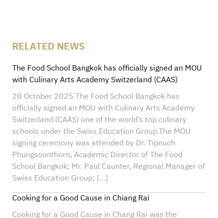
RELATED NEWS
The Food School Bangkok has officially signed an MOU
with Culinary Arts Academy Switzerland (CAAS)
20 October 2025 The Food School Bangkok has
officially signed an MOU with Culinary Arts Academy
Switzerland (CAAS) one of the world’s top culinary
schools under the Swiss Education Group.The MOU
signing ceremony was attended by Dr. Tipnuch
Phungsoonthorn, Academic Director of The Food
School Bangkok; Mr. Paul Caunter, Regional Manager of
Swiss Education Group; […]
Cooking for a Good Cause in Chiang Rai
Cooking for a Good Cause in Chang Rai was the