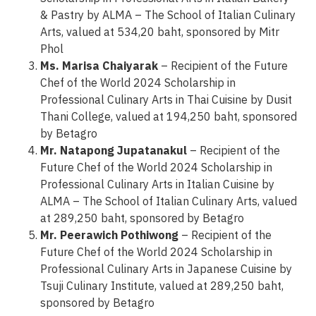
& Pastry by ALMA – The School of Italian Culinary
Arts, valued at 534,20 baht, sponsored by Mitr
Phol
Ms. Marisa Chaiyarak
– Recipient of the Future
Chef of the World 2024 Scholarship in
Professional Culinary Arts in Thai Cuisine by Dusit
Thani College, valued at 194,250 baht, sponsored
by Betagro
Mr. Natapong Jupatanakul
– Recipient of the
Future Chef of the World 2024 Scholarship in
Professional Culinary Arts in Italian Cuisine by
ALMA – The School of Italian Culinary Arts, valued
at 289,250 baht, sponsored by Betagro
Mr. Peerawich Pothiwong
– Recipient of the
Future Chef of the World 2024 Scholarship in
Professional Culinary Arts in Japanese Cuisine by
Tsuji Culinary Institute, valued at 289,250 baht,
sponsored by Betagro