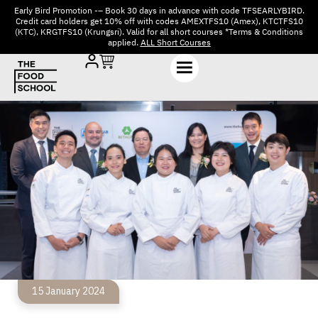
Early Bird Promotion -– Book 30 days in advance with code TFSEARLYBIRD.
Credit card holders get 10% off with codes AMEXTFS10 (Amex), KTCTFS10
(KTC), KRGTFS10 (Krungsri). Valid for all short courses *Terms & Conditions
applied.
ALL Short Courses
15 January 2024