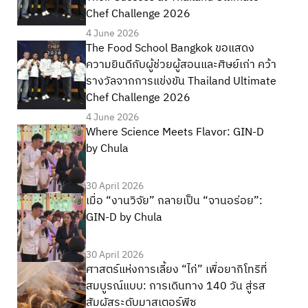
Chef Challenge 2026
4 June 2026
The Food School Bangkok ขอแสดง
ความยินดีกับผู้ช่วยผู้สอนและศิษย์เก่า คว้า
รางวัลจากการแข่งขัน Thailand Ultimate
Chef Challenge 2026
4 June 2026
Where Science Meets Flavor: GIN-D
by Chula
30 April 2026
เมื่อ “งานวิจัย” กลายเป็น “จานอร่อย”:
GIN-D by Chula
30 April 2026
ศาสตร์แห่งการเลี้ยง “ไก่” เพื่อยากิโทริที่
สมบูรณ์แบบ: การเดินทาง 140 วัน สู่รส
สัมผัสระดับมาสเตอร์พีซ