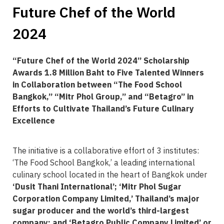
Future Chef of the World
2024
“Future Chef of the World 2024” Scholarship
Awards 1.8 Million Baht to Five Talented Winners
in Collaboration between “The Food School
Bangkok,” “Mitr Phol Group,” and “Betagro” in
Efforts to Cultivate Thailand’s Future Culinary
Excellence
The initiative is a collaborative effort of 3 institutes:
‘The Food School Bangkok,’ a leading international
culinary school located in the heart of Bangkok under
‘Dusit Thani International’; ‘Mitr Phol Sugar
Corporation Company Limited,’ Thailand’s major
sugar producer and the world’s third-largest
company; and ‘Betagro Public Company Limited’ or