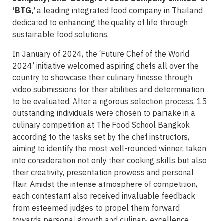
‘BTG,’
a leading integrated food company in Thailand
dedicated to enhancing the quality of life through
sustainable food solutions.
In January of 2024, the ‘Future Chef of the World
2024’ initiative welcomed aspiring chefs all over the
country to showcase their culinary finesse through
video submissions for their abilities and determination
to be evaluated. After a rigorous selection process, 15
outstanding individuals were chosen to partake in a
culinary competition at The Food School Bangkok
according to the tasks set by the chef instructors,
aiming to identify the most well-rounded winner, taken
into consideration not only their cooking skills but also
their creativity, presentation prowess and personal
flair. Amidst the intense atmosphere of competition,
each contestant also received invaluable feedback
from esteemed judges to propel them forward
towards personal growth and culinary excellence.