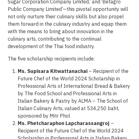
Sugar Corporation Company Limited,’ and ‘Betagro
Public Company Limited’—this pivotal opportunity will
not only nurture their culinary skills but also propel
them forward in the culinary industry and equip them
with the means to bring about innovation in the
culinary arts, contributing to the continual
development of the Thai food industry.
The five scholarship recipients include:
Ms. Supisara Kitwattanachai
– Recipient of the
Future Chef of the World 2024 Scholarship in
Professional Arts of International Bread & Bakery
by The Food School and Professional Arts in
Italian Bakery & Pastry by ALMA – The School of
Italian Culinary Arts, valued at 534,250 baht,
sponsored by Mitr Phol
Ms. Phetcharaphon Lapcharassangroj
–
Recipient of the Future Chef of the World 2024
Scholarship in Professional Arts in Italian Bakery