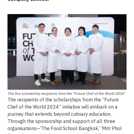
The five scholarship recipients from the "Future Chef of the World 2024"
The recipients of the scholarships from the “Future
Chef of the World 2024” initiative will embark on a
journey that extends beyond culinary education.
Through the sponsorship and support of all three
organisations—‘The Food School Bangkok,’ ‘Mitr Phol