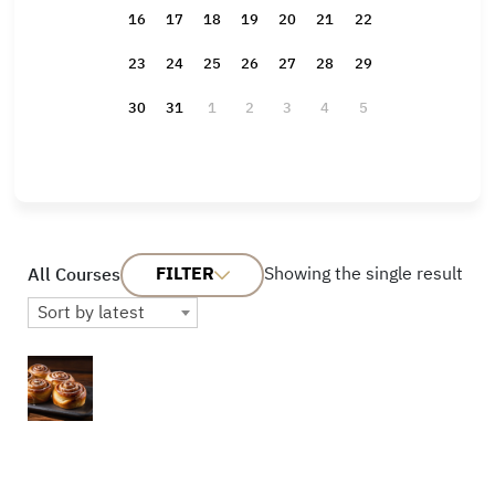
16
17
18
19
20
21
22
23
24
25
26
27
28
29
30
31
1
2
3
4
5
FILTER
Showing the single result
All Courses
Sort by latest