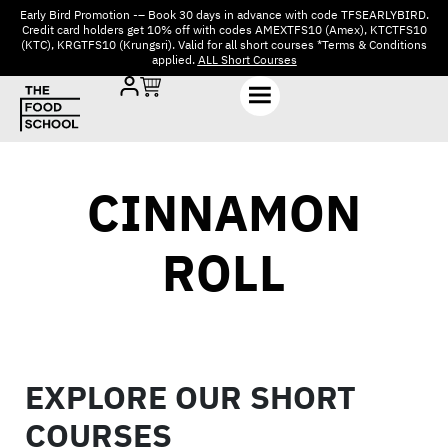
Early Bird Promotion -– Book 30 days in advance with code TFSEARLYBIRD.
Credit card holders get 10% off with codes AMEXTFS10 (Amex), KTCTFS10
(KTC), KRGTFS10 (Krungsri). Valid for all short courses *Terms & Conditions
applied.
ALL Short Courses
CINNAMON
ROLL
EXPLORE OUR SHORT
COURSES