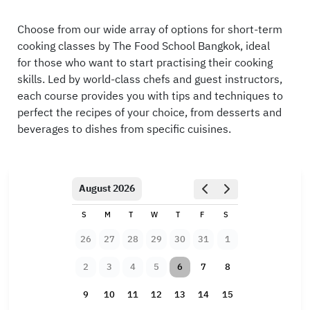
Choose from our wide array of options for short-term
cooking classes by The Food School Bangkok, ideal
for those who want to start practising their cooking
skills. Led by world-class chefs and guest instructors,
each course provides you with tips and techniques to
perfect the recipes of your choice, from desserts and
beverages to dishes from specific cuisines.
August 2026
S
M
T
W
T
F
S
26
27
28
29
30
31
1
2
3
4
5
6
7
8
9
10
11
12
13
14
15