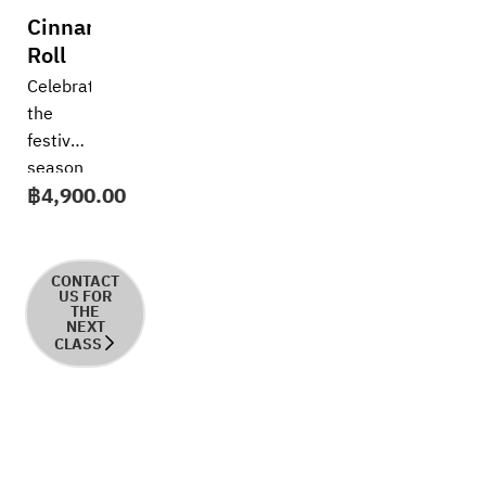
Cinnamon
Roll
Celebrate
the
festive
season
฿
4,900.00
with
the
aroma
of
CONTACT
US FOR
freshly
THE
NEXT
baked
CLASS
cinnamon
in this
joyful,
hands-
on