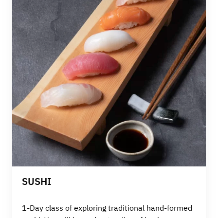
SUSHI
1-Day class of exploring traditional hand-formed