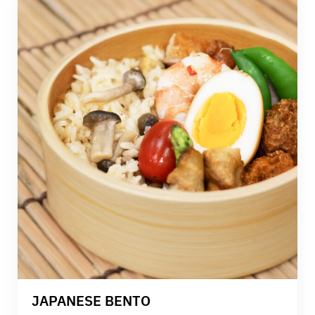
knowledge, live demonstrations, and hands-on
practice, this class is designed to strengthen your
skills and confidence in professional Thai cooking.
JAPANESE BENTO