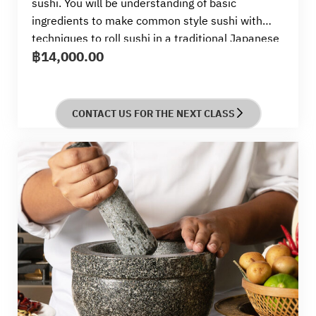
sushi. You will be understanding of basic
ingredients to make common style sushi with
techniques to roll sushi in a traditional Japanese
฿
14,000.00
way by skillful Sensei from Tsuji
CONTACT US FOR THE NEXT CLASS