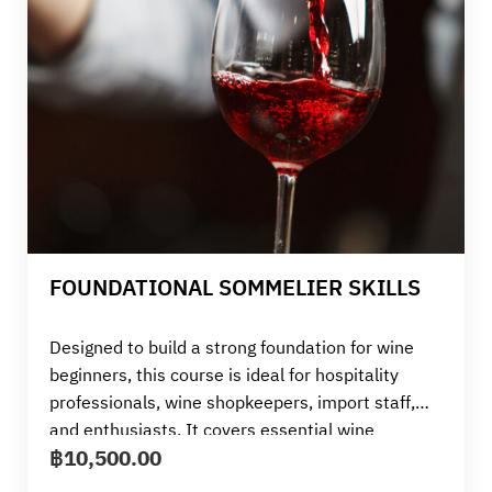
FOUNDATIONAL SOMMELIER SKILLS
Designed to build a strong foundation for wine
beginners, this course is ideal for hospitality
professionals, wine shopkeepers, import staff,
and enthusiasts. It covers essential wine
฿
10,500.00
terminology, service techniques, and food
pairings. With a wine tasting of 10 bottles, the