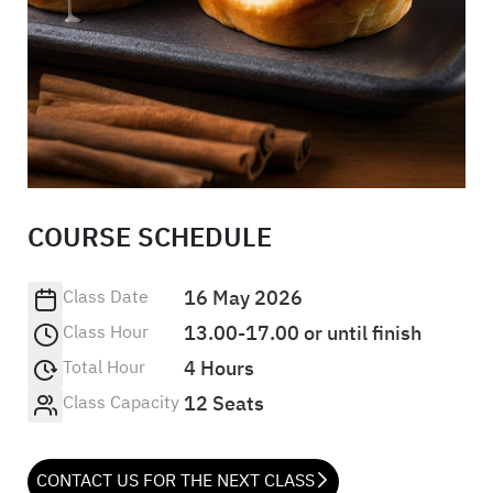
COURSE SCHEDULE
Class Date
16 May 2026
Class Hour
13.00-17.00 or until finish
Total Hour
4 Hours
Class Capacity
12 Seats
CONTACT US FOR THE NEXT CLASS