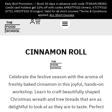
Early Bird Promotion -– Book 30 days in advance with code TFSEARLYBIRD.
Credit card holders get 10% off with codes AMEXTFS10 (Amex), KTCTFS10
(KTC), KRGTFS10 (Krungsri). Valid for all short courses *Terms & Conditions
applied.
ALL Short Courses
CINNAMON ROLL
Celebrate the festive season with the aroma of
freshly baked cinnamon in this joyful, hands-on
workshop. Learn to craft beautifully shaped
Christmas wreath and tree breads that are as
delightful to look at as they are to taste. Perfect