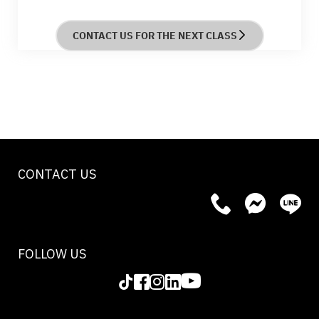
course provides hands-on experience and
practical skills to enhance customer interactions
CONTACT US FOR THE NEXT CLASS
and improve wine selection expertise.
CONTACT US
FOLLOW US