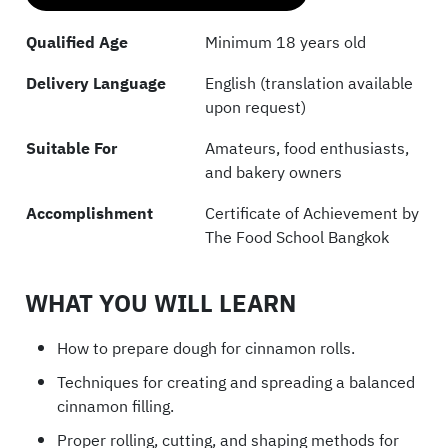
Qualified Age
Minimum 18 years old
Delivery Language
English (translation available
upon request)
Suitable For
Amateurs, food enthusiasts,
and bakery owners
Accomplishment
Certificate of Achievement by
The Food School Bangkok
WHAT YOU WILL LEARN
How to prepare dough for cinnamon rolls.
Techniques for creating and spreading a balanced
cinnamon filling.
Proper rolling, cutting, and shaping methods for