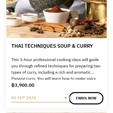
THAI TECHNIQUES SOUP & CURRY
This 3-hour professional cooking class will guide
you through refined techniques for preparing two
types of curry, including a rich and aromatic
Panang curry. You will learn how to make spicy
฿
3,900.00
and flavourful sour curry with fish and prawns,
seaweed egg drop soup, and practise pounding
your own Panang curry paste by hand. The class
05 SEP 2026
ENROL NOW
concludes with a beautifully plated Panang beef
or pork dish. Combining theory, ingredient