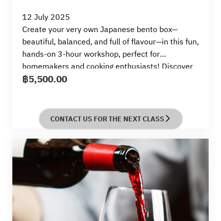
12 July 2025
Create your very own Japanese bento box—
beautiful, balanced, and full of flavour—in this fun,
hands-on 3-hour workshop, perfect for
homemakers and cooking enthusiasts!
Discover
฿
5,500.00
how to make nutritious, colourful, and easy-to-
pack bento dishes that are ideal for everyday
meals or lovingly prepared lunchboxes.
You’ll cook
a complete bento set featuring all-time favourites
CONTACT US FOR THE NEXT CLASS
like Tori Teriyaki (Teriyaki Chicken), Asupara Niku-
Maki (Asparagus Pork Rolls), Aji-Zuke Tamago
(Seasoned Boiled Egg), Sake Kawari-Age (Deep-
Fried Salmon), Takikomi Gohan (Japanese Mixed
Rice), and Ebi no Uma-ni (Simmered Shrimps).
By
the end of the session, you’ll take home your
beautifully arranged bento—ready to enjoy, share,
or save for later.