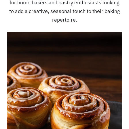
for home bakers and pastry enthusiasts looking
to add a creative, seasonal touch to their baking
repertoire.