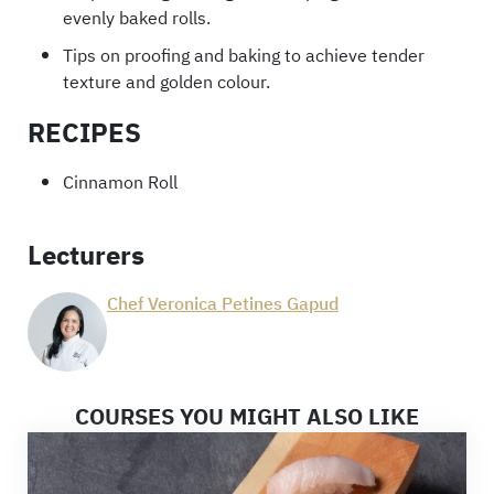
evenly baked rolls.
Tips on proofing and baking to achieve tender
texture and golden colour.
RECIPES
Cinnamon Roll
Lecturers
Chef Veronica Petines Gapud
COURSES YOU MIGHT ALSO LIKE