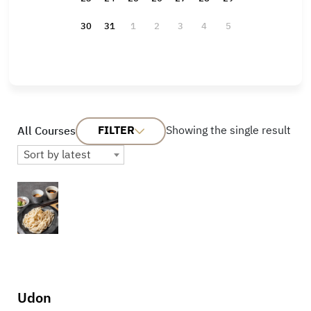
30
31
1
2
3
4
5
FILTER
Showing the single result
All Courses
Sort by latest
Udon