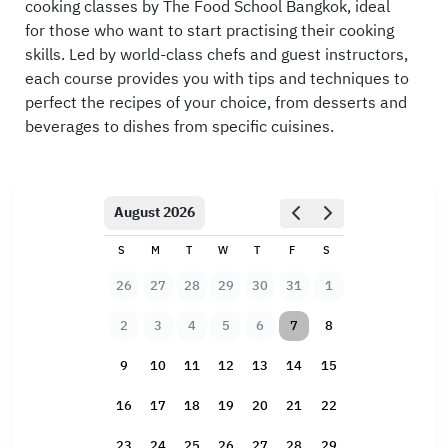
cooking classes by The Food School Bangkok, ideal
for those who want to start practising their cooking
skills. Led by world-class chefs and guest instructors,
each course provides you with tips and techniques to
perfect the recipes of your choice, from desserts and
beverages to dishes from specific cuisines.
August 2026
S
M
T
W
T
F
S
26
27
28
29
30
31
1
2
3
4
5
6
7
8
9
10
11
12
13
14
15
16
17
18
19
20
21
22
23
24
25
26
27
28
29