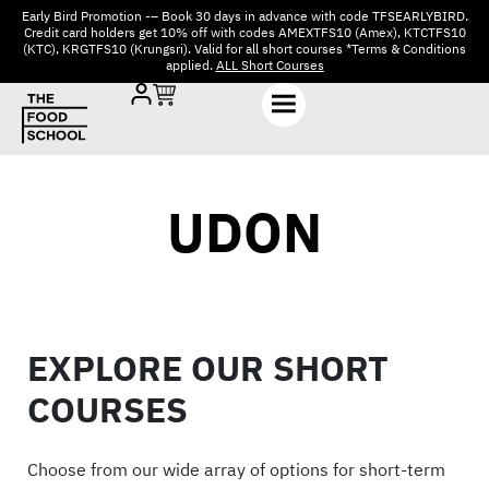
Early Bird Promotion -– Book 30 days in advance with code TFSEARLYBIRD.
Credit card holders get 10% off with codes AMEXTFS10 (Amex), KTCTFS10
(KTC), KRGTFS10 (Krungsri). Valid for all short courses *Terms & Conditions
applied.
ALL Short Courses
UDON
EXPLORE OUR SHORT
COURSES
Choose from our wide array of options for short-term