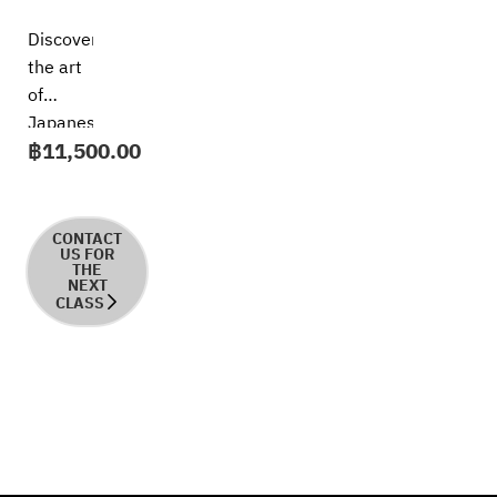
Discover
the art
of
Japanese
฿
11,500.00
udon in
this
immersive
short
CONTACT
US FOR
course,
THE
NEXT
where
CLASS
every
bowl
tells a
story of
tradition
and rich
Japanese