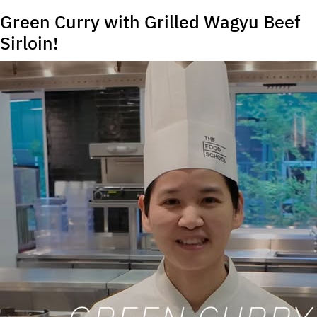
Green Curry with Grilled Wagyu Beef
Sirloin!