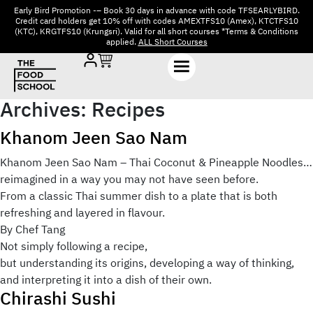
Early Bird Promotion -– Book 30 days in advance with code TFSEARLYBIRD.
Credit card holders get 10% off with codes AMEXTFS10 (Amex), KTCTFS10
(KTC), KRGTFS10 (Krungsri). Valid for all short courses *Terms & Conditions
applied.
ALL Short Courses
Archives:
Recipes
Khanom Jeen Sao Nam
Khanom Jeen Sao Nam – Thai Coconut & Pineapple Noodles…
reimagined in a way you may not have seen before.
From a classic Thai summer dish to a plate that is both
refreshing and layered in flavour.
By Chef Tang
Not simply following a recipe,
but understanding its origins, developing a way of thinking,
and interpreting it into a dish of their own.
Chirashi Sushi