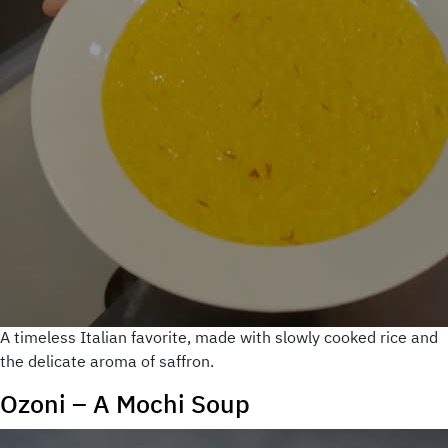
A timeless Italian favorite, made with slowly cooked rice and
the delicate aroma of saffron.
Ozoni – A Mochi Soup