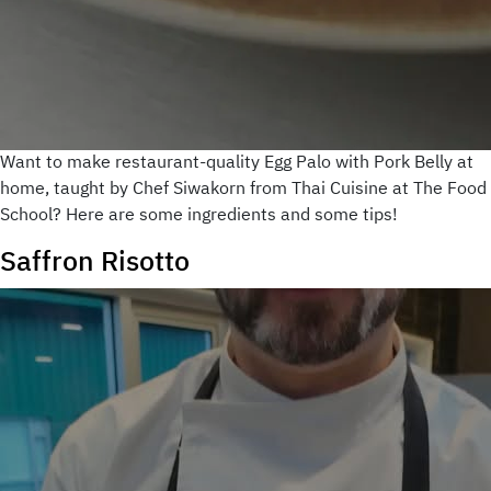
Want to make restaurant-quality Egg Palo with Pork Belly at
home, taught by Chef Siwakorn from Thai Cuisine at The Food
School? Here are some ingredients and some tips!
Saffron Risotto