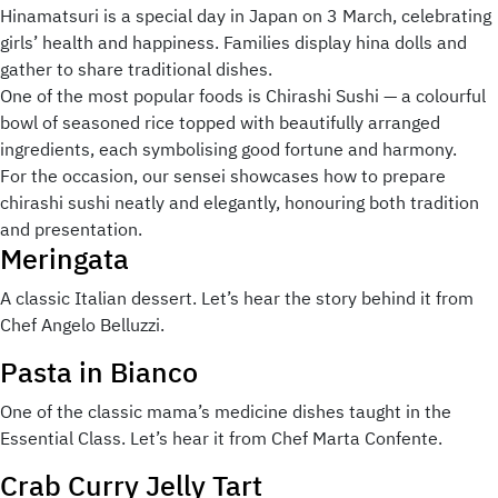
Hinamatsuri is a special day in Japan on 3 March, celebrating
girls’ health and happiness. Families display hina dolls and
gather to share traditional dishes.
One of the most popular foods is Chirashi Sushi — a colourful
bowl of seasoned rice topped with beautifully arranged
ingredients, each symbolising good fortune and harmony.
For the occasion, our sensei showcases how to prepare
chirashi sushi neatly and elegantly, honouring both tradition
and presentation.
Meringata
A classic Italian dessert. Let’s hear the story behind it from
Chef Angelo Belluzzi.
Pasta in Bianco
One of the classic mama’s medicine dishes taught in the
Essential Class. Let’s hear it from Chef Marta Confente.
Crab Curry Jelly Tart