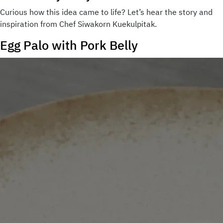
Curious how this idea came to life? Let’s hear the story and
inspiration from Chef Siwakorn Kuekulpitak.
Egg Palo with Pork Belly