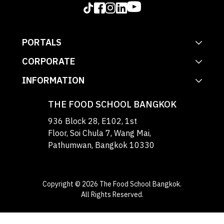
PORTALS
CORPORATE
INFORMATION
THE FOOD SCHOOL BANGKOK
936 Block 28, E102, 1st
Floor, Soi Chula 7, Wang Mai,
Pathumwan, Bangkok 10330
Copyright © 2026 The Food School Bangkok.
All Rights Reserved.