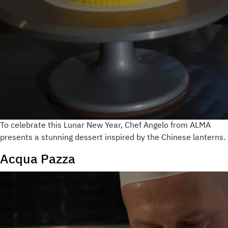
To celebrate this Lunar New Year, Chef Angelo from ALMA
presents a stunning dessert inspired by the Chinese lanterns.
Acqua Pazza