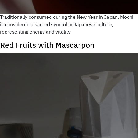
Traditionally consumed during the New Year in Japan. Mochi
is considered a sacred symbol in Japanese culture,
representing energy and vitality.
Red Fruits with Mascarpon