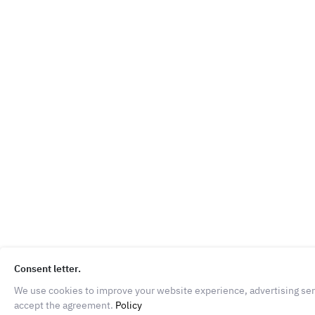
Consent letter.
We use cookies to improve your website experience, advertising servi
accept the agreement.
Policy