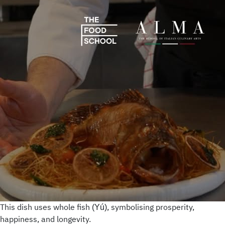
This dish uses whole fish
, symbolising prosperity,
(Yú)
happiness, and longevity.