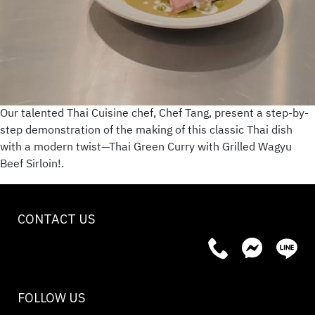
Our talented Thai Cuisine chef, Chef Tang, present a step-by-
step demonstration of the making of this classic Thai dish
with a modern twist—Thai Green Curry with Grilled Wagyu
Beef Sirloin!.
CONTACT US
FOLLOW US