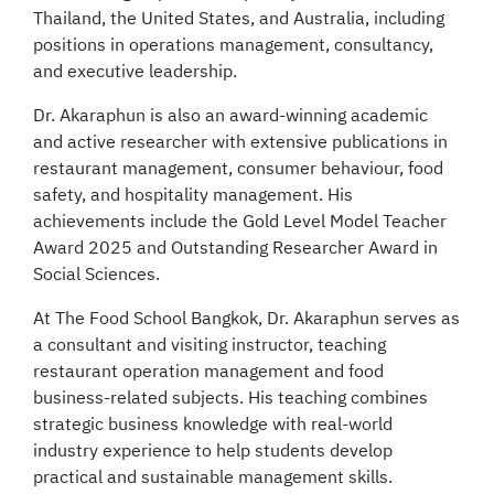
Thailand, the United States, and Australia, including
positions in operations management, consultancy,
and executive leadership.
Dr. Akaraphun is also an award-winning academic
and active researcher with extensive publications in
restaurant management, consumer behaviour, food
safety, and hospitality management. His
achievements include the Gold Level Model Teacher
Award 2025 and Outstanding Researcher Award in
Social Sciences.
At The Food School Bangkok, Dr. Akaraphun serves as
a consultant and visiting instructor, teaching
restaurant operation management and food
business-related subjects. His teaching combines
strategic business knowledge with real-world
industry experience to help students develop
practical and sustainable management skills.