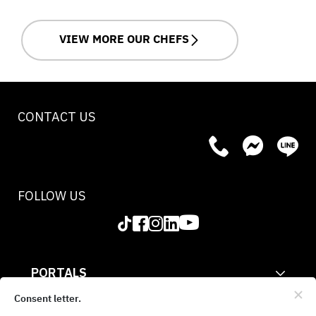
VIEW MORE OUR CHEFS
CONTACT US
FOLLOW US
PORTALS
CORPORATE
Consent letter.