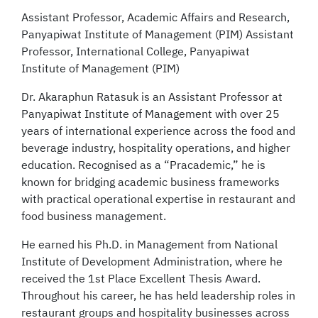
Assistant Professor, Academic Affairs and Research,
Panyapiwat Institute of Management (PIM) Assistant
Professor, International College, Panyapiwat
Institute of Management (PIM)
Dr. Akaraphun Ratasuk is an Assistant Professor at
Panyapiwat Institute of Management with over 25
years of international experience across the food and
beverage industry, hospitality operations, and higher
education. Recognised as a “Pracademic,” he is
known for bridging academic business frameworks
with practical operational expertise in restaurant and
food business management.
He earned his Ph.D. in Management from National
Institute of Development Administration, where he
received the 1st Place Excellent Thesis Award.
Throughout his career, he has held leadership roles in
restaurant groups and hospitality businesses across