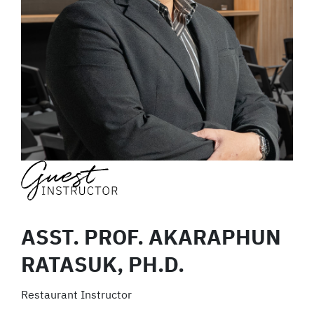
ASST. PROF. AKARAPHUN
RATASUK, PH.D.
Restaurant Instructor