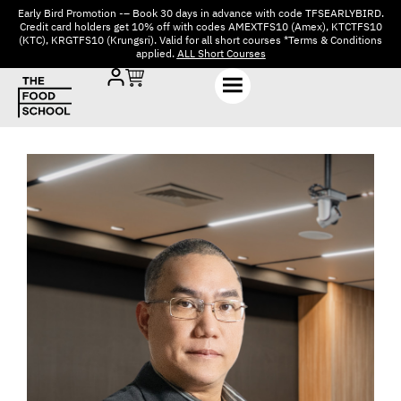
Early Bird Promotion -– Book 30 days in advance with code TFSEARLYBIRD.
Credit card holders get 10% off with codes AMEXTFS10 (Amex), KTCTFS10
(KTC), KRGTFS10 (Krungsri). Valid for all short courses *Terms & Conditions
applied.
ALL Short Courses